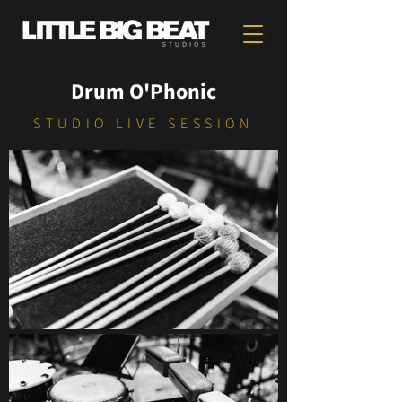
Drum O'Phonic
STUDIO LIVE SESSION