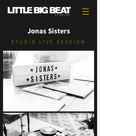
Jonas Sisters
STUDIO LIVE SESSION