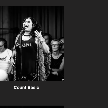
Count Basic