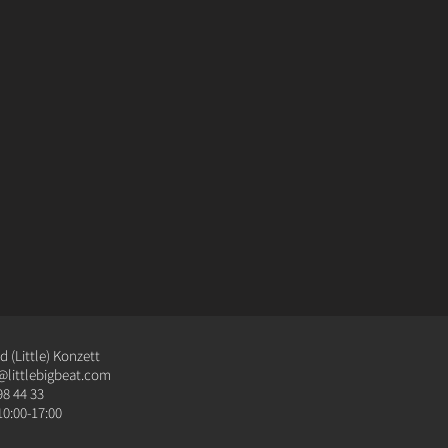
 (Little) Konzett
@littlebigbeat.com
98 44 33
10:00-17:00