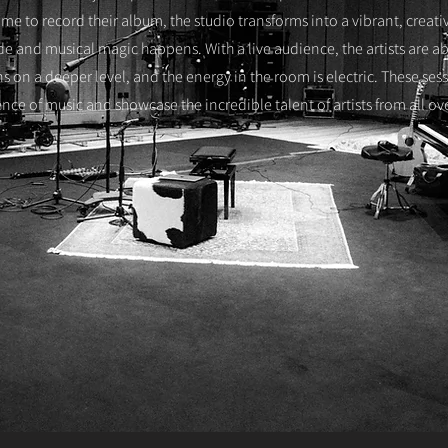
me to record their album, the studio transforms into a vibrant, creat
ide and musical magic happens. With a live audience, the artists are a
ans on a deeper level, and the energy in the room is electric. These ses
nce of music and showcase the incredible talent of artists from all ov