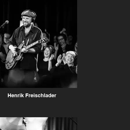
Henrik Freischlader