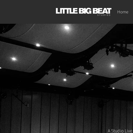
Home
A Studio Live