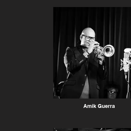
Amik Guerra