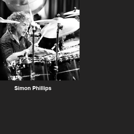
Simon Phillips