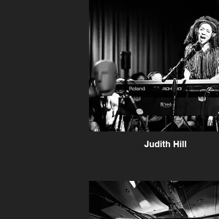
Judith Hill