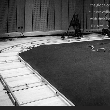
the globe co
cultures coll
with their f
the raw esse