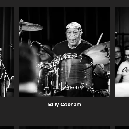
Billy Cobham