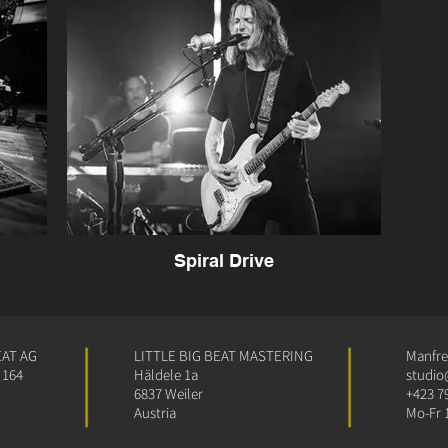
Spiral Drive
EAT AG
LITTLE BIG BEAT MASTERING
Manfred
 164
Häldele 1a
studio
6837 Weiler
+423 7
Austria
Mo-Fr 