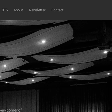
DTS
About
Newsletter
Contact
very corner of