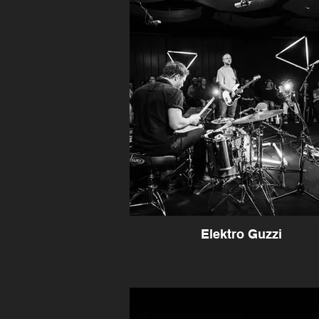
Elektro Guzzi