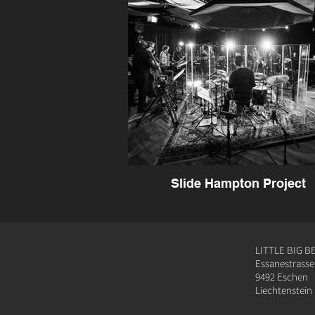
Slide Hampton Project
LITTLE BIG B
Essanestrasse
9492 Eschen
Liechtenstein