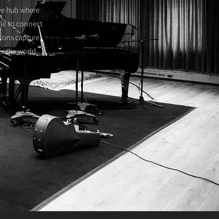
ive hub where
ble to connect
sions capture
er the world.