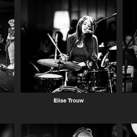
Elise Trouw