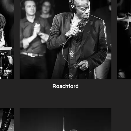
Roachford