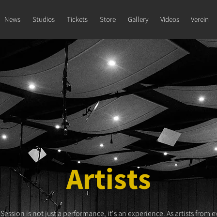
News
Studios
Tickets
Store
Gallery
Videos
Verein
Artists
 Session is not just a performance, it's an experience. As artists from e