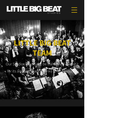
LITTLE BIG BEAT
TEAM
Our Studios would not be the same if it wasn't
for its amazing team. Thanks to all of you for
helping the studio grow!