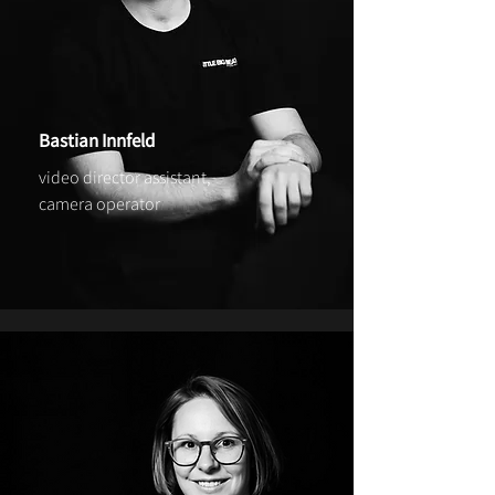
Bastian Innfeld
video director assistant,
camera operator