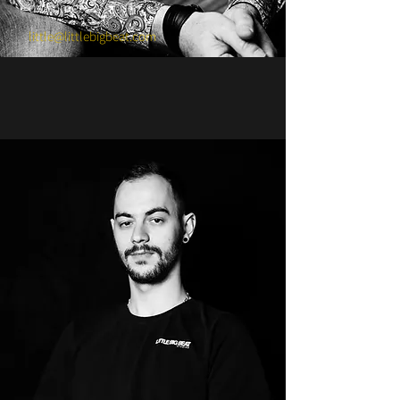
drummer
little@littlebigbeat.com