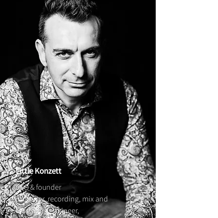
Little Konzett
CEO & founder
producer, recording, mix and
mastering engineer,