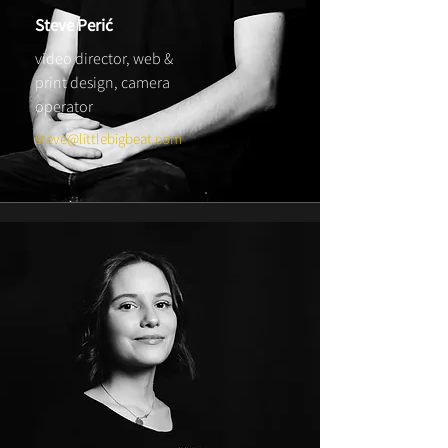
Steve Perić
video director, web &
print design,
camera
operator
steve@littlebigbeat.com