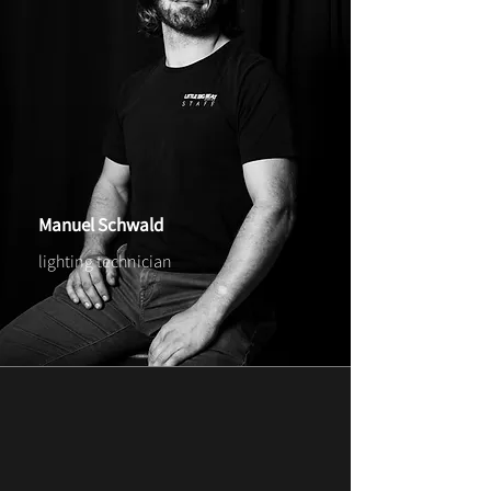
Manuel Schwald
lighting technician