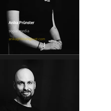
Anika Prünster
social media
anika@littlebigbeat.com