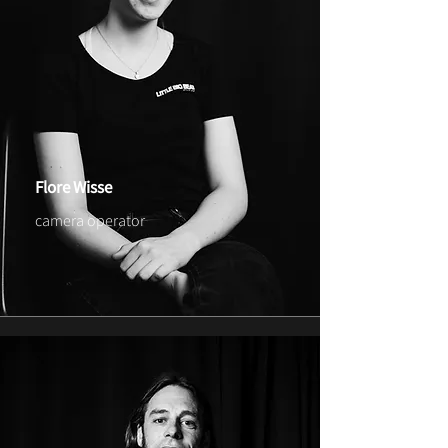
Flore Wisse
camera operator