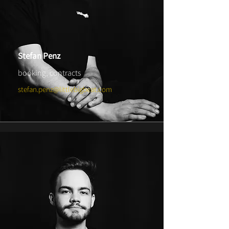
Stefan Penz
booking, contracts
stefan.penz@littlebigbeat.com