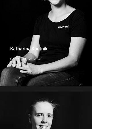
Katharina Koutnik
camera operator