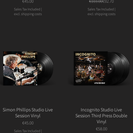
Price
Regular Price
Sale Price
€45.00
€103.00
€92.70
Sales Tax Included
|
Sales Tax Included
|
excl. shipping costs
excl. shipping costs
Simon Phillips Studio Live
Incognito Studio Live
Session Vinyl
Session Third Press Double
Vinyl
Price
€45.00
Price
€58.00
Sales Tax Included
|