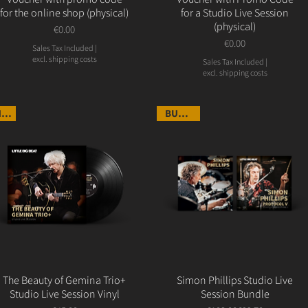
for the online shop (physical)
for a Studio Live Session
(physical)
Price
€0.00
Price
€0.00
Sales Tax Included
|
excl. shipping costs
Sales Tax Included
|
excl. shipping costs
NEW
BUNDLE
The Beauty of Gemina Trio+
Simon Phillips Studio Live
Studio Live Session Vinyl
Session Bundle