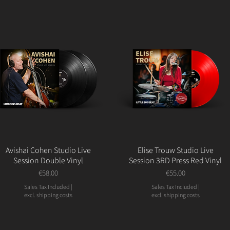
Avishai Cohen Studio Live
Elise Trouw Studio Live
Session Double Vinyl
Session 3RD Press Red Vinyl
Price
Price
€58.00
€55.00
Sales Tax Included
|
Sales Tax Included
|
excl. shipping costs
excl. shipping costs