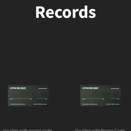
Records
Voucher with promo code
Voucher with Promo Code