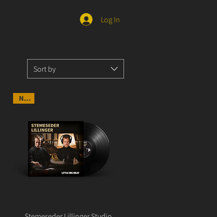
Log In
Sort by
NEW
Stemeseder Lillinger Studio