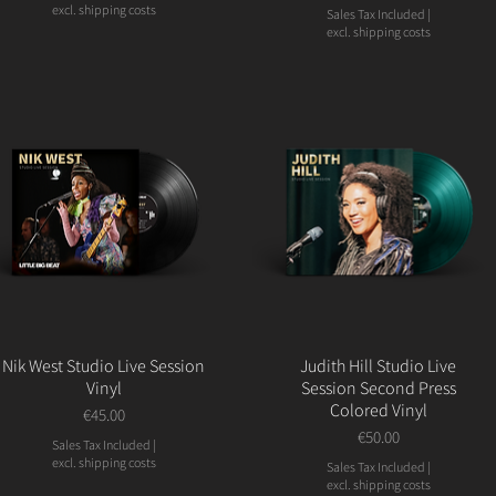
excl. shipping costs
Sales Tax Included
|
excl. shipping costs
Nik West Studio Live Session
Judith Hill Studio Live
Vinyl
Session Second Press
Colored Vinyl
Price
€45.00
Price
€50.00
Sales Tax Included
|
excl. shipping costs
Sales Tax Included
|
excl. shipping costs