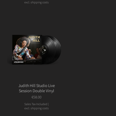
excl. shipping costs
Judith Hill Studio Live
Session Double Vinyl
Price
€58.00
Sales Tax Included
|
excl. shipping costs