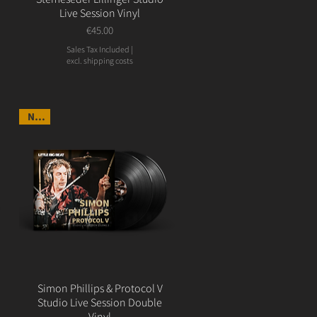
Live Session Vinyl
Price
€45.00
Sales Tax Included
|
excl. shipping costs
NEW
Simon Phillips & Protocol V
Studio Live Session Double
Vinyl