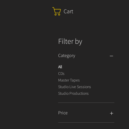
Cart
Filter by
Category
All
CDs
Master Tapes
Studio Live Sessions
Studio Productions
Price