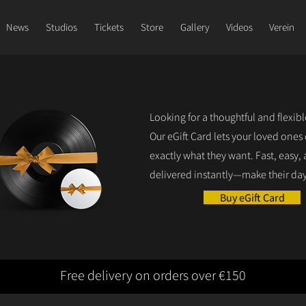
News
Studios
Tickets
Store
Gallery
Videos
Verein
Looking for a thoughtful and flexib
Our eGift Card lets your loved ones
exactly what they want. Fast, easy,
delivered instantly—make their day
Buy eGift Card
Free delivery on orders over €150