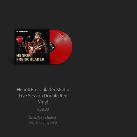
Henrik Freischlader Studio
Live Session Double Red
Vinyl
Price
€58.00
Sales Tax Included
|
excl. shipping costs