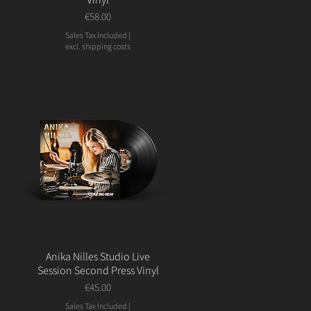
Price
€58.00
Sales Tax Included
|
excl. shipping costs
Anika Nilles Studio Live
Session Second Press Vinyl
Price
€45.00
Sales Tax Included
|