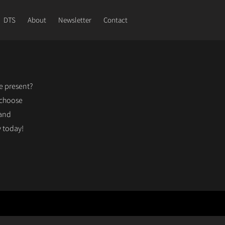
DTS
About
Newsletter
Contact
le present?
 choose
 and
 today!