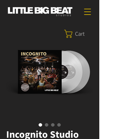
Cart
Incognito Studio