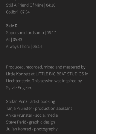
Still A Friend Of Mine | 04:10
Colibri | 07:34
Side D
Supersoniclordsumo | 06:17
As | 05:43
Always There | 06:14
_______
Produced, recorded, mixed and mastered by
Little Konzett at LITTLE BIG BEAT STUDIOS in
Liechtenstein. This session was inspired by
Sylvie Engeler.
Stefan Penz - artist booking
Tanja Prünster - production assistant
Anika Prünster - social media
Steve Perić - graphic design
Julian Konrad - photography