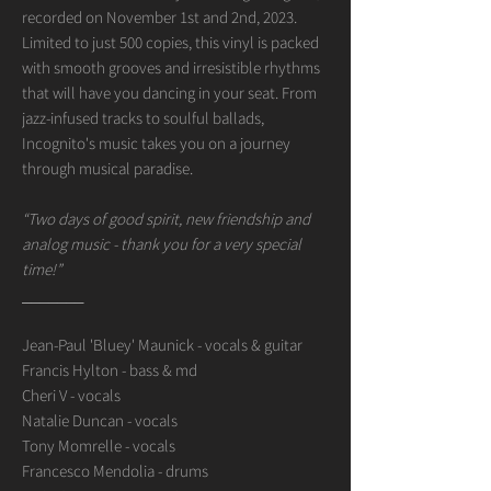
recorded on November 1st and 2nd, 2023.
Limited to just 500 copies, this vinyl is packed
with smooth grooves and irresistible rhythms
that will have you dancing in your seat. From
jazz-infused tracks to soulful ballads,
Incognito's music takes you on a journey
through musical paradise.
“Two days of good spirit, new friendship and
analog music - thank you for a very special
time!”
_______
Jean-Paul 'Bluey' Maunick - vocals & guitar
Francis Hylton - bass & md
Cheri V - vocals
Natalie Duncan - vocals
Tony Momrelle - vocals
Francesco Mendolia - drums