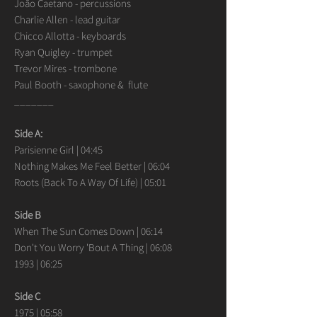
João Caetano - percussions
Charlie Allen - lead guitar
Chicco Allotta - keyboards
Ryan Quigley - trumpet
Trevor Mires - trombone
Paul Booth - saxophone & flute
_______
Side A:
Parisienne Girl | 04:45
Nothing Makes Me Feel Better | 06:04
Roots (Back To A Way Of Life) | 05:01
Side B
When The Sun Comes Down | 06:14
Don't You Worry 'Bout A Thing | 06:08
1993 | 06:25
Side C
1975 | 05:58