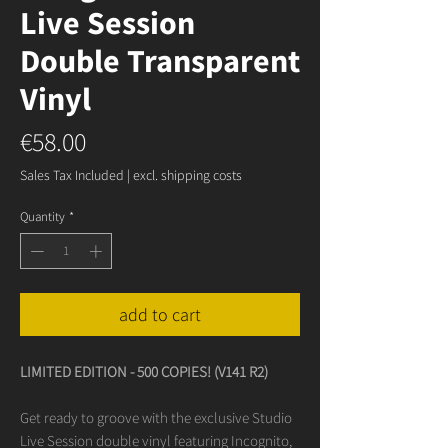
Live Session
Double Transparent
Vinyl
Price
€58.00
Sales Tax Included
|
excl. shipping costs
Quantity
*
add to cart
LIMITED EDITION - 500 COPIES! (V141 R2)
Get ready to groove with the exclusive Studio
Live Session double vinyl featuring Incognito,