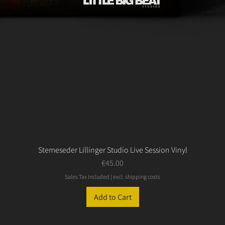
Stemeseder Lillinger Studio Live Session Vinyl
Price
€45.00
Sales Tax Included
|
excl. shipping costs
Add to Cart