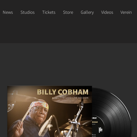
News
Studios
Tickets
Store
Gallery
Videos
Verein