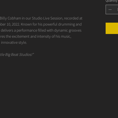
Quantity
 Billy Cobham in our Studio Live Session, recorded at
r 10, 2022. Known for his powerful drumming and
m delivers a performance filled with dynamic grooves
ures the excitement and intensity of his music,
 innovative style.
tle Big Beat Studios!"