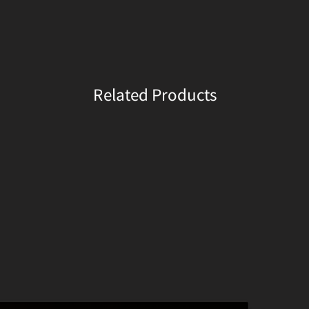
Related Products