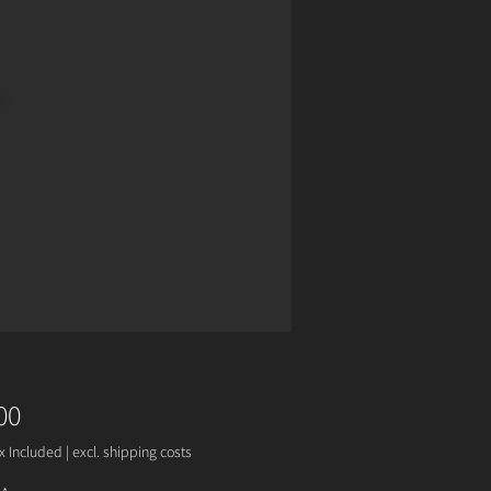
Price
00
x Included
|
excl. shipping costs