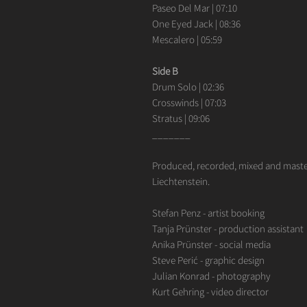
Paseo Del Mar | 07:10
One Eyed Jack | 08:36
Mescalero | 05:59
Side B
Drum Solo | 02:36
Crosswinds | 07:03
Stratus | 09:06
_______
Produced, recorded, mixed and maste
Liechtenstein.
Stefan Penz - artist booking
Tanja Prünster - production assistant
Anika Prünster - social media
Steve Perić - graphic design
Julian Konrad - photography
Kurt Gehring - video director