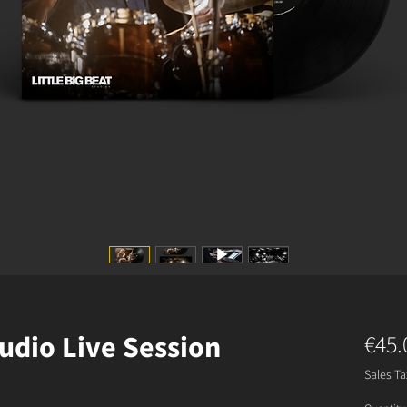
udio Live Session
€45.
Sales Ta