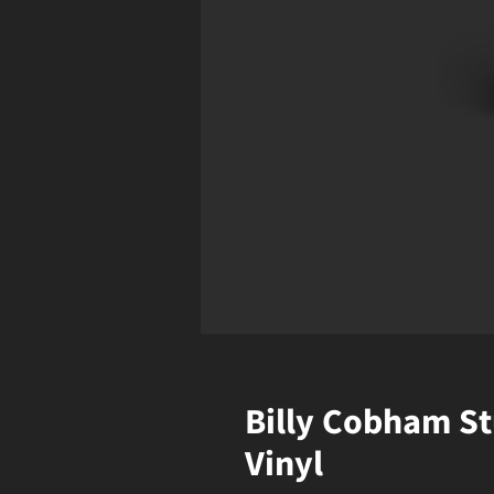
Billy Cobham St
Vinyl