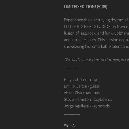
LIMITED EDITION! (V135)
Experience the electrifying rhythm of
LITTLE BIG BEAT STUDIOS on Novembe
fusion of jazz, rock, and funk, Cobha
and intricate solos. This session capt
showcasing his remarkable talent and
"We had a great time performing in Lit
_______
Billy Cobham - drums
Emilio Garcia - guitar
Victor Cisternas - bass
Steve Hamilton - keyboards
Jorge Aguilera - keyboards
_______
Side A: