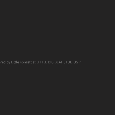
red by Little Konzett at LITTLE BIG BEAT STUDIOS in