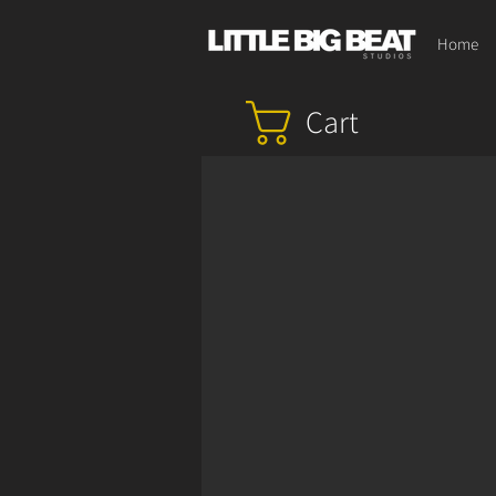
Home
Cart