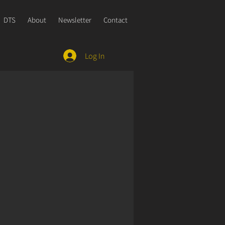
DTS
About
Newsletter
Contact
Log In