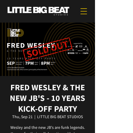
FRED WESLEY & THE
NEW JB'S - 10 YEARS
KICK-OFF PARTY
Thu, Sep 21
  |  
LITTLE BIG BEAT STUDIOS
Wesley and the new JB's are funk legends.