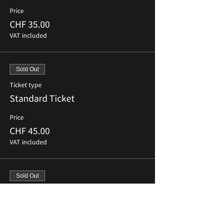
Price
CHF 35.00
VAT included
Sold Out
Ticket type
Standard Ticket
Price
CHF 45.00
VAT included
Sold Out
Ticket type
Last Minute Ticket