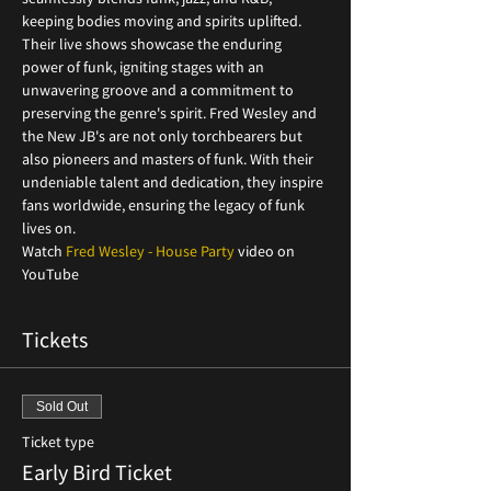
keeping bodies moving and spirits uplifted. 
Their live shows showcase the enduring 
power of funk, igniting stages with an 
unwavering groove and a commitment to 
preserving the genre's spirit. Fred Wesley and 
the New JB's are not only torchbearers but 
also pioneers and masters of funk. With their 
undeniable talent and dedication, they inspire 
fans worldwide, ensuring the legacy of funk 
lives on.
Watch 
Fred Wesley - House Party
 video on 
YouTube
Tickets
Sold Out
Ticket type
Early Bird Ticket