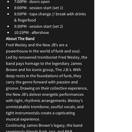
7:00PM - doors open
8:00PM - session start (set 1)
8:50PM - tape change // break with drinks 
& fingerfood
9:30PM - session start (set 2)
10:15PM - aftershow
About The Band
Fred Wesley and the New JB's are a 
powerhouse in the world of funk and soul. 
Led by renowned trombonist Fred Wesley, the 
band pays homage to the legendary James 
Brown and his iconic group, The J.B.'s. With 
deep roots in the foundations of funk, they 
carry the genre forward with passion and 
groove. Drawing on their collective experience, 
the New JB's deliver energetic performances 
with tight, rhythmic arrangements. Wesley's 
unmistakable trombone, soulful vocals, and 
tight instrumentals create a captivating 
musical experience.
Continuing James Brown's legacy, the band 
seamlessly blends funk, jazz, and R&B, 