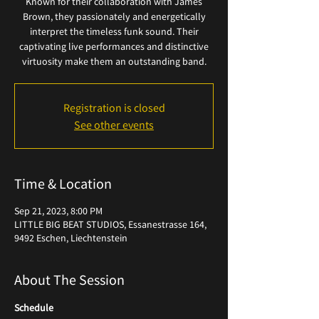
Known for their collaboration with James
Brown, they passionately and energetically
interpret the timeless funk sound. Their
captivating live performances and distinctive
virtuosity make them an outstanding band.
Registration is closed
See other events
Time & Location
Sep 21, 2023, 8:00 PM
LITTLE BIG BEAT STUDIOS, Essanestrasse 164,
9492 Eschen, Liechtenstein
About The Session
Schedule