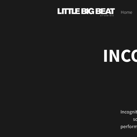
Home
INC
Incognit
so
performa