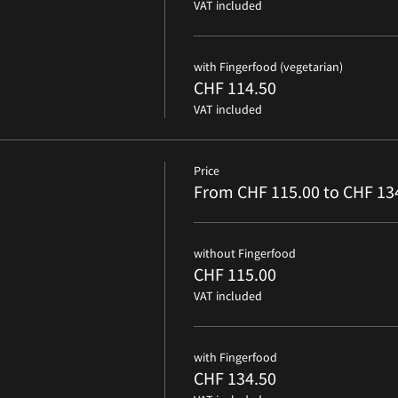
VAT included
with Fingerfood (vegetarian)
CHF 114.50
VAT included
Price
From CHF 115.00 to CHF 13
without Fingerfood
CHF 115.00
VAT included
with Fingerfood
CHF 134.50