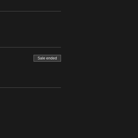
Sale ended