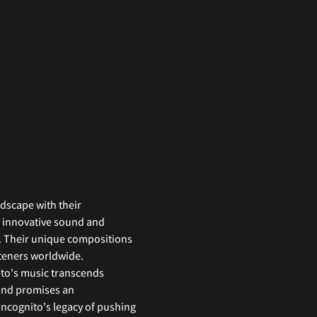
dscape with their 
s innovative sound and 
y. Their unique compositions 
steners worldwide. 
ito's music transcends 
and promises an 
ncognito's legacy of pushing 