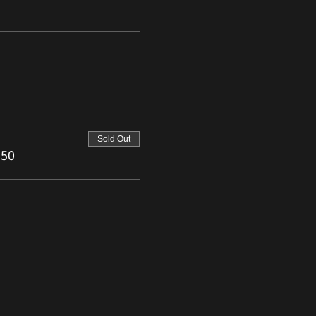
Sold Out
.50