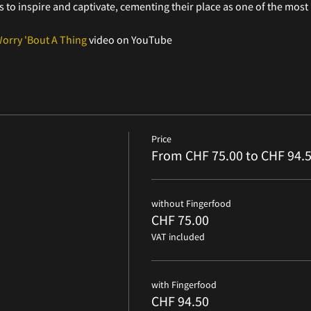
to inspire and captivate, cementing their place as one of the most i
Worry 'Bout A Thing
 video on YouTube
Price
From CHF 75.00 to CHF 94.
without Fingerfood
CHF 75.00
VAT included
with Fingerfood
CHF 94.50