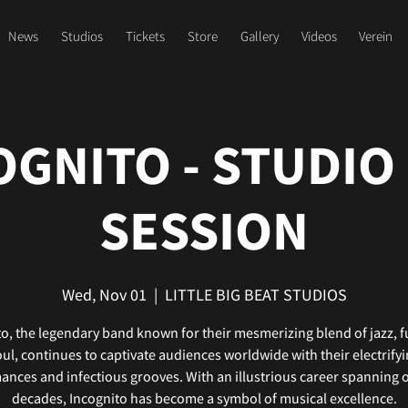
News
Studios
Tickets
Store
Gallery
Videos
Verein
OGNITO - STUDIO 
SESSION
Wed, Nov 01
  |  
LITTLE BIG BEAT STUDIOS
o, the legendary band known for their mesmerizing blend of jazz, 
ul, continues to captivate audiences worldwide with their electrify
nces and infectious grooves. With an illustrious career spanning 
decades, Incognito has become a symbol of musical excellence.