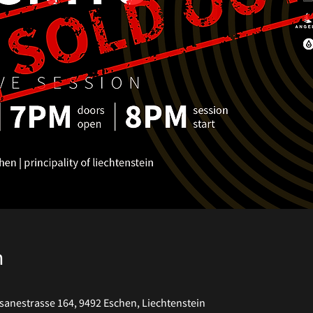
n
anestrasse 164, 9492 Eschen, Liechtenstein