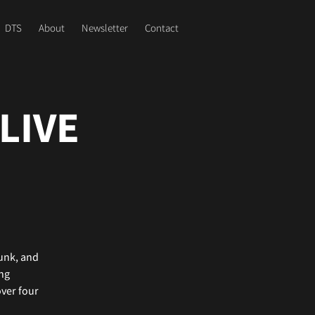
DTS
About
Newsletter
Contact
LIVE
funk, and
ing
over four