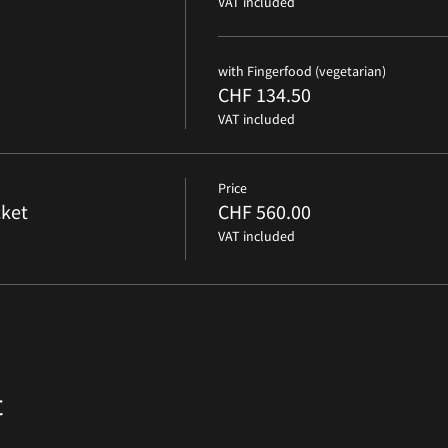
VAT included
with Fingerfood (vegetarian)
CHF 134.50
VAT included
Price
ket
CHF 560.00
VAT included
t