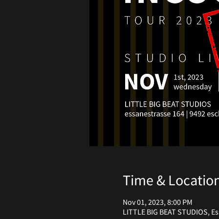
Time & Locatio
Nov 01, 2023, 8:00 PM
LITTLE BIG BEAT STUDIOS, Ess