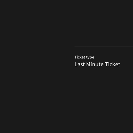
Ticket type
Last Minute Ticket