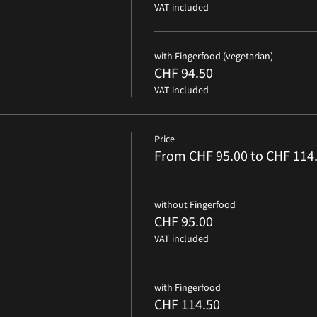
VAT included
with Fingerfood (vegetarian)
CHF 94.50
VAT included
Price
From CHF 95.00 to CHF 114
without Fingerfood
CHF 95.00
VAT included
with Fingerfood
CHF 114.50