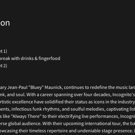
ion
t 1)
break with drinks & fingerfood
t 2)
nary Jean-Paul "Bluey" Maunick, continues to redefine the music lan
nk, and soul. With a career spanning over four decades, Incognito'
stic excellence have solidified their status as icons in the industr
ents, infectious funk rhythms, and soulful melodies, captivating li
ke "Always There" to their electrifying live performances, Incogn
erse global audience. With their upcoming international tour, the b
wcasing their timeless repertoire and undeniable stage presence. I