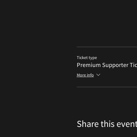
Ticket type
Premium Supporter Tic
More info
Share this even