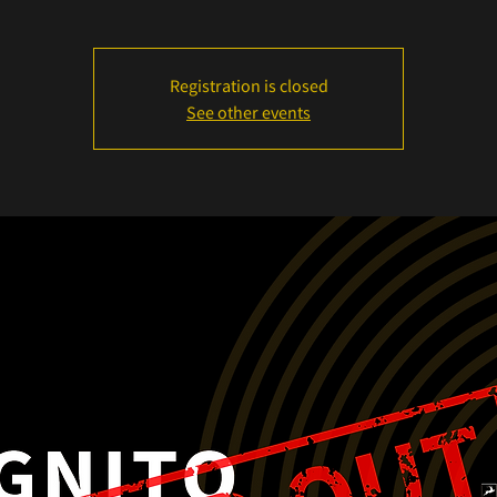
Registration is closed
See other events