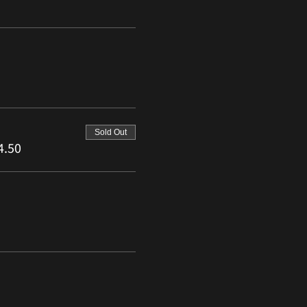
Sold Out
4.50