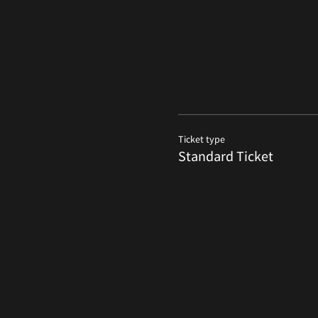
Ticket type
Standard Ticket