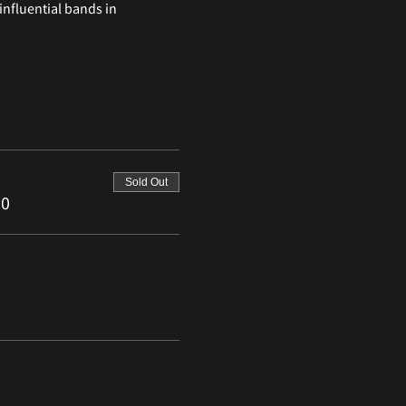
nfluential bands in 
Sold Out
50