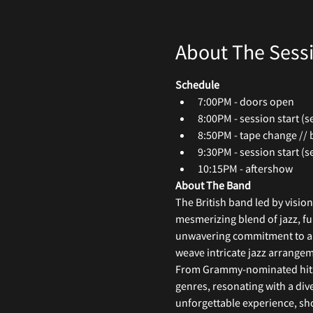
About The Sess
Schedule
7:00PM - doors open
8:00PM - session start (se
8:50PM - tape change // 
9:30PM - session start (se
10:15PM - aftershow
About The Band
The British band led by visio
mesmerizing blend of jazz, fu
unwavering commitment to arti
weave intricate jazz arrangem
From Grammy-nominated hits li
genres, resonating with a div
unforgettable experience, sho