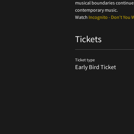
musical boundaries continues 
contemporary music.
Watch 
Incognito - Don't You 
Tickets
Ticket type
Early Bird Ticket