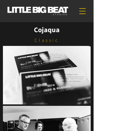
Cojaqua
Classic