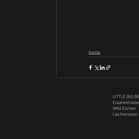
Events
LITTLE BIG B
Essanestrasse
9492 Eschen
Liechtenstein