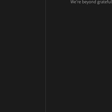
We’re beyond grateful 