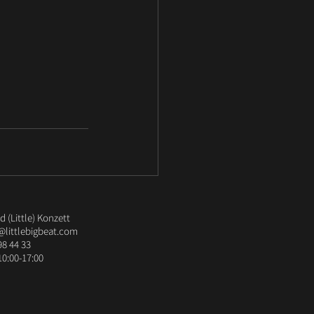
 (Little) Konzett
@littlebigbeat.com
98 44 33
10:00-17:00