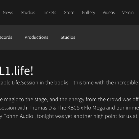
News
Studios
Tickets
Store
Gallery
Videos
Verein
ecords
Productions
Studios
L1.life!
ble Life.Session in the books – this time with the incredible
magic to the stage, and the energy from the crowd was off t
 session with Thomas D & The KBCS x Flo Mega and our imme
 Fohhn Audio , tonight was yet another high point for us at 