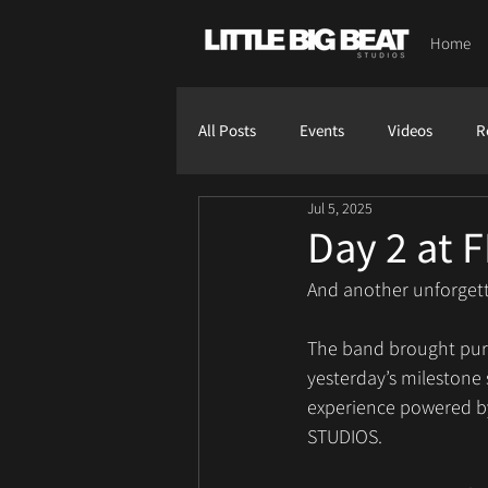
Home
All Posts
Events
Videos
R
Jul 5, 2025
Day 2 at F
And another unforgetta
The band brought pure 
yesterday’s milestone
experience powered by
STUDIOS.