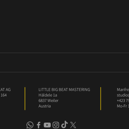
EAT AG
LITTLE BIG BEAT MASTERING
Manfred
 164
Häldele 1a
studio
6837 Weiler
+423 7
Austria
Mo-Fr 