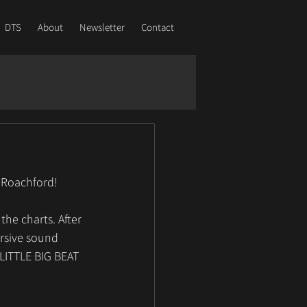
DTS
About
Newsletter
Contact
 Roachford! 
he charts. After 
rsive sound 
LITTLE BIG BEAT 