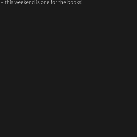
– this weekend is one for the books! 