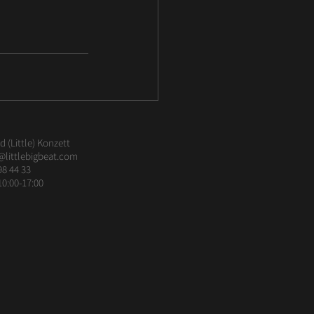
 (Little) Konzett
@littlebigbeat.com
98 44 33
10:00-17:00