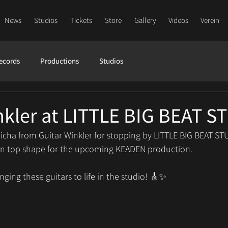
News
Studios
Tickets
Store
Gallery
Videos
Verein
ecords
Productions
Studios
nkler at LITTLE BIG BEAT 
icha from Guitar Winkler for stopping by LITTLE BIG BEAT ST
rs in top shape for the upcoming KEADEN production.
nging these guitars to life in the studio! 🎸✨