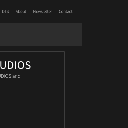
DTS
About
Newsletter
Contact
STUDIOS
UDIOS and 