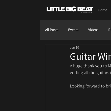
Home
All Posts
Events
Videos
R
Jun 10
Guitar Wi
A huge thank you to M
getting all the guita
Looking forward to bri