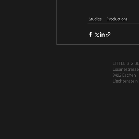
Studios
Productions
LITTLE BIG B
Essanestrasse
9492 Eschen
Liechtenstein