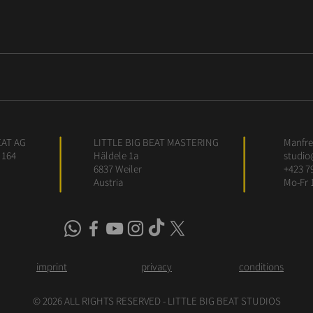
EAT AG
LITTLE BIG BEAT MASTERING
Manfred
 164
Häldele 1a
studio
6837 Weiler
+423 7
Austria
Mo-Fr 
imprint
privacy
conditions
© 2026 ALL RIGHTS RESERVED - LITTLE BIG BEAT STUDIOS