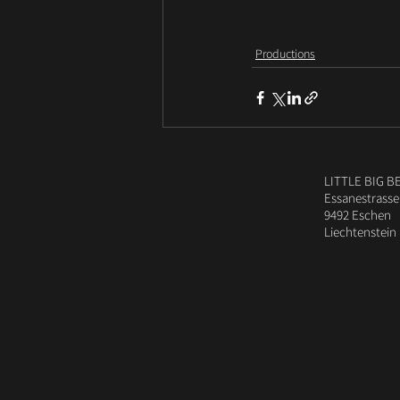
Productions
LITTLE BIG B
Essanestrasse
9492 Eschen
Liechtenstein