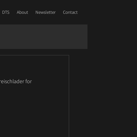
DTS
About
Newsletter
Contact
eischlader for 