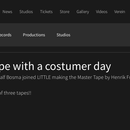
News
Studios
Tickets
Store
Gallery
Videos
Verein
ecords
Productions
Studios
pe with a costumer day
alf Bosma joined LITTLE making the Master Tape by Henrik Fr
of three tapes!!