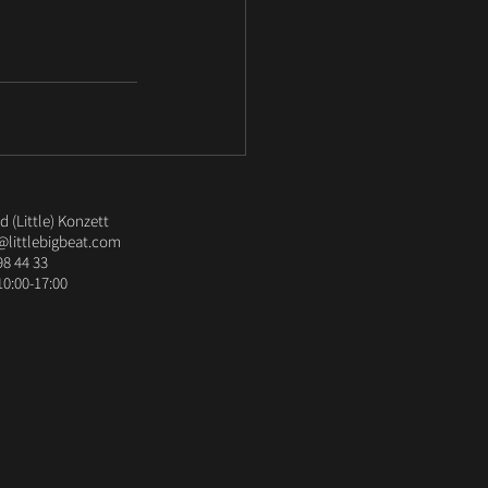
 (Little) Konzett
@littlebigbeat.com
98 44 33
10:00-17:00