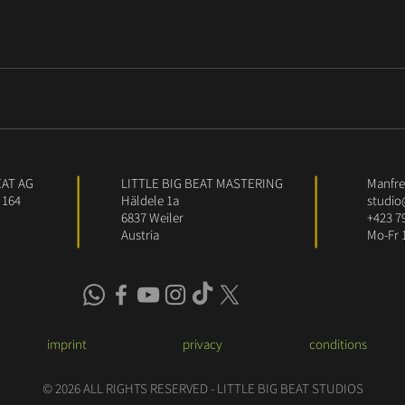
EAT AG
LITTLE BIG BEAT MASTERING
Manfred
 164
Häldele 1a
studio
6837 Weiler
+423 7
Austria
Mo-Fr 
imprint
privacy
conditions
© 2026 ALL RIGHTS RESERVED - LITTLE BIG BEAT STUDIOS