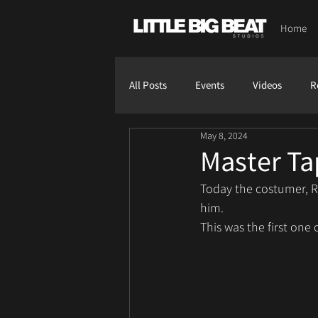
Home
All Posts
Events
Videos
R
May 8, 2024
Master Ta
Today the costumer, R
him.
This was the first one 