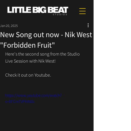
Jan 20, 2025
New Song out now - Nik West
"Forbidden Fruit"
Here's the second song from the Studio 
Live Session with Nik West!
Check it out on Youtube.
https://www.youtube.com/watch?
v=EFCmTVPNNds