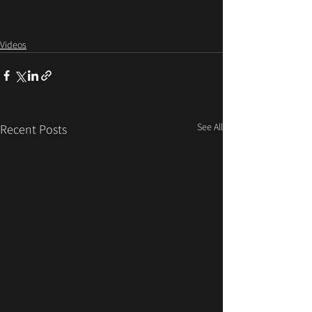
Videos
See All
Recent Posts