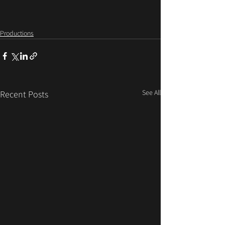
Productions
See All
Recent Posts