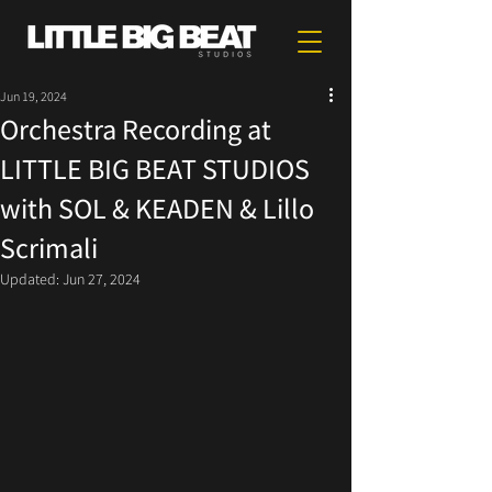
Jun 19, 2024
Orchestra Recording at
LITTLE BIG BEAT STUDIOS
with SOL & KEADEN & Lillo
Scrimali
Updated:
Jun 27, 2024