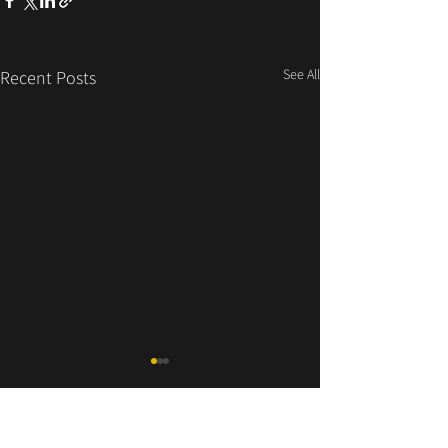
See All
Recent Posts
LITTLE BIG BEAT AG
Essanestrasse 164