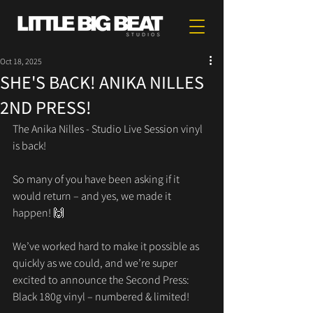
Oct 18, 2025
SHE'S BACK! ANIKA NILLES
2ND PRESS!
The Anika Nilles - Studio Live Session vinyl 
is back!
So many of you have been asking if it 
would return – and yes, we made it 
happen! 🙌
We’ve worked hard to make it possible as 
quickly as we could, and we’re super 
excited to announce the Second Press:
Black 180g vinyl – numbered & limited!