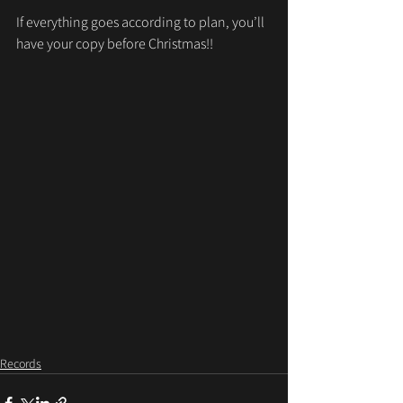
If everything goes according to plan, you’ll 
have your copy before Christmas!!
Records