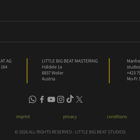
EAT AG
LITTLE BIG BEAT MASTERING
Manfred
 164
Häldele 1a
studio
6837 Weiler
+423 7
Austria
Mo-Fr 
imprint
privacy
conditions
© 2026 ALL RIGHTS RESERVED - LITTLE BIG BEAT STUDIOS