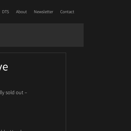
DTS
About
Newsletter
Contact
ve
ly sold out – 