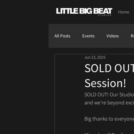
Home
All Posts
Events
Videos
R
Jun 23, 2025
SOLD OUT- 
Session!
SOLD OUT! Our Studio L
and we’re beyond excit
Big thanks to everyone