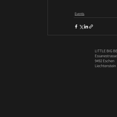
Events
LITTLE BIG B
Essanestrasse
9492 Eschen
Liechtenstein