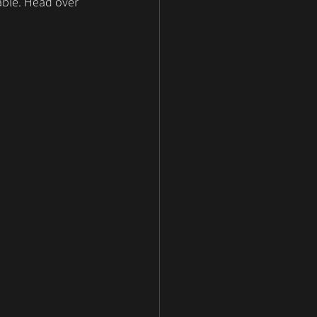
able. Head over 