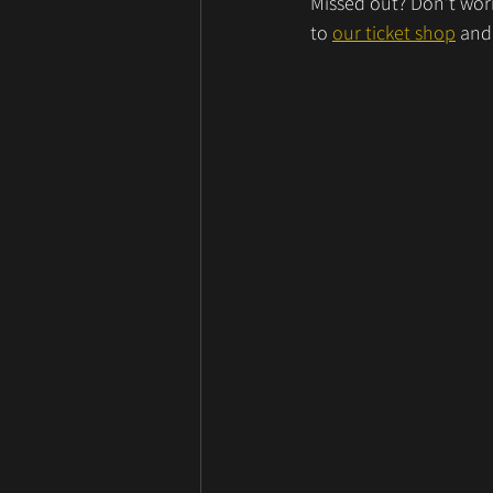
Missed out? Don’t worr
to 
our ticket shop
 and