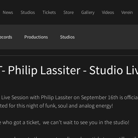
News
Studios
Tickets
Store
Gallery
Videos
Verein
ecords
Productions
Studios
Philip Lassiter - Studio Li
ive Session with Philip Lassiter on September 16th is official
ed for this night of funk, soul and analog energy! 
 who got a ticket,  we can’t wait to see you in the studio!