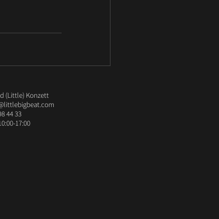
 (Little) Konzett
@littlebigbeat.com
98 44 33
10:00-17:00