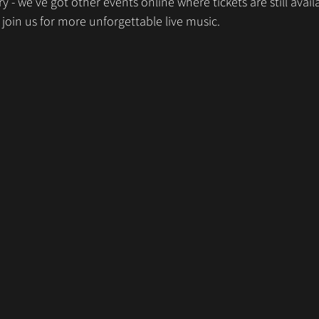
y - we’ve got other events online where tickets are still avail
 join us for more unforgettable live music.