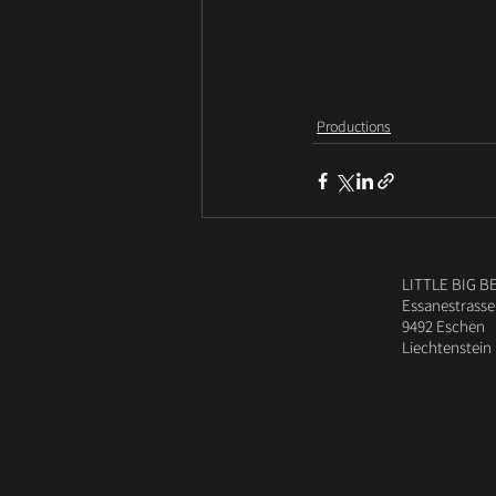
Productions
LITTLE BIG B
Essanestrasse
9492 Eschen
Liechtenstein