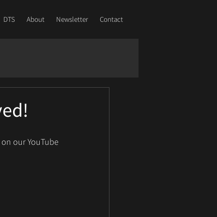
DTS
About
Newsletter
Contact
ved!
e on our YouTube 