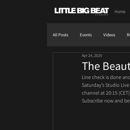
Home
All Posts
Events
Videos
R
Apr 24, 2025
The Beaut
Line check is done and
Saturday’s Studio Live
channel at 20:15 (CET)
Subscribe now and be p