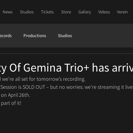
News
Studios
Tickets
Store
Gallery
Videos
Verein
ecords
Productions
Studios
y Of Gemina Trio+ has arri
 we’re all set for tomorrow’s recording.
 Session is SOLD OUT – but no worries: we’re streaming it liv
 on April 26th.
art of it!