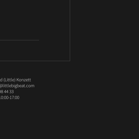
 (Little) Konzett
@littlebigbeat.com
98 44 33
10:00-17:00