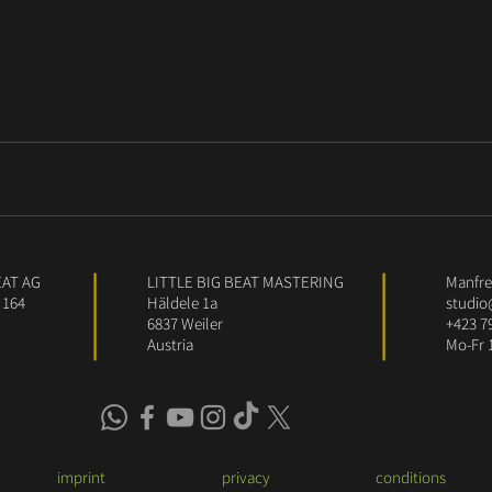
EAT AG
LITTLE BIG BEAT MASTERING
Manfred
 164
Häldele 1a
studio
6837 Weiler
+423 7
Austria
Mo-Fr 
imprint
privacy
conditions