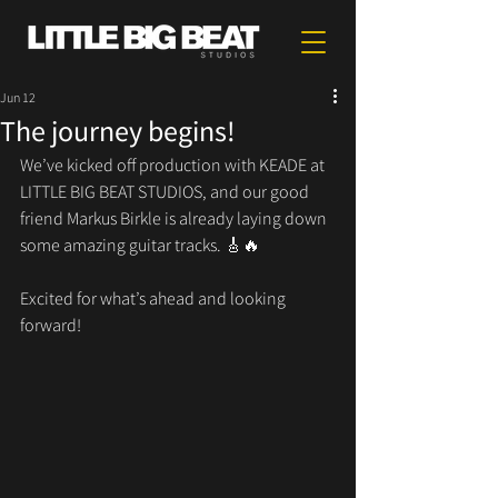
Jun 12
The journey begins!
We’ve kicked off production with KEADE at 
LITTLE BIG BEAT STUDIOS, and our good 
friend Markus Birkle is already laying down 
some amazing guitar tracks. 🎸🔥
Excited for what’s ahead and looking 
forward!