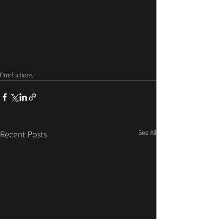
Productions
See All
Recent Posts