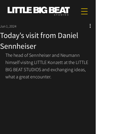
Jun 1, 2024
Today's visit from Daniel
Sennheiser
The head of Sennheiser and Neumann 
himself visitng LITTLE Konzett at the LITTLE 
BIG BEAT STUDIOS and exchanging ideas, 
what a great encounter.