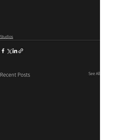
Studios
See All
Recent Posts