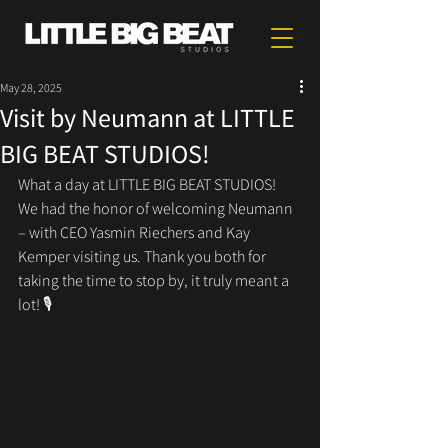
May 28, 2025
Visit by Neumann at LITTLE
BIG BEAT STUDIOS!
What a day at LITTLE BIG BEAT STUDIOS!
We had the honor of welcoming Neumann 
– with CEO Yasmin Riechers and Kay 
Kemper visiting us. Thank you both for 
taking the time to stop by, it truly meant a 
lot! 🎙️