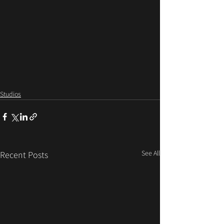
Studios
See All
Recent Posts