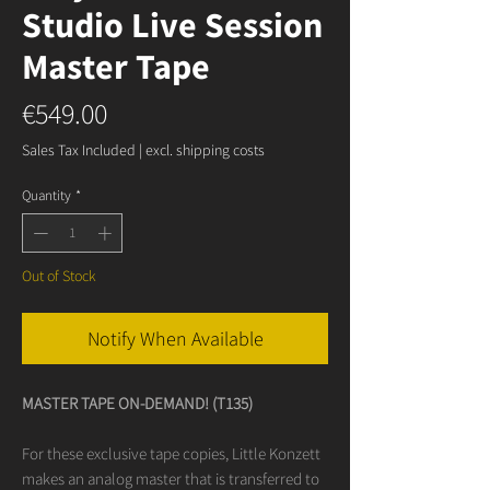
Studio Live Session
Master Tape
Price
€549.00
Sales Tax Included
|
excl. shipping costs
Quantity
*
Out of Stock
Notify When Available
MASTER TAPE ON-DEMAND! (T135)
For these exclusive tape copies, Little Konzett
makes an analog master that is transferred to