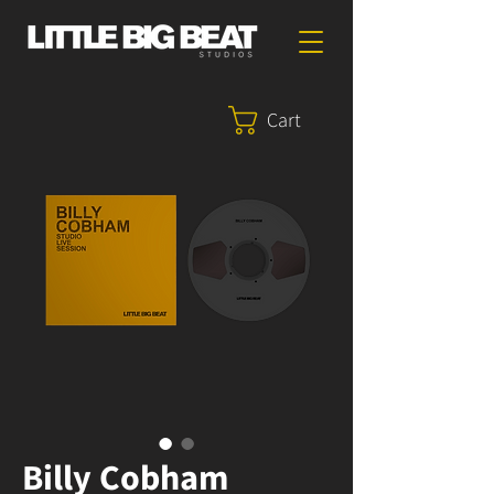
Cart
Billy Cobham