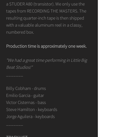
a STUDER A80 (transistor). We only use the
tapes from RECORDING THE MASTERS. The
resulting quarter-inch tape is then shipped
with a valuable aluminum reel in a classy,
numbered box.
Production time is approximately one week.
"We had a great time performing in Little Big
Beat Studios!"
_______
Billy Cobham - drums
Emilio Garcia - guitar
Victor Cisternas - bass
Steve Hamilton - keyboards
Jorge Aguilera - keyboards
_______