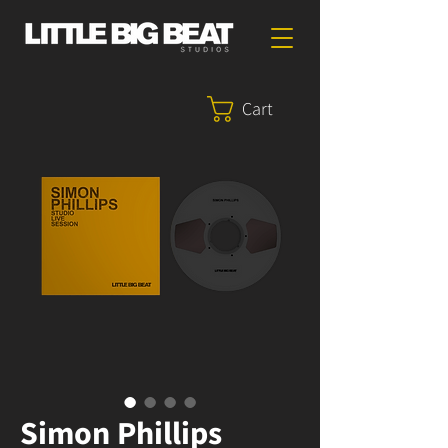
Cart
Simon Phillips