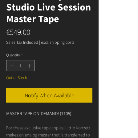
Studio Live Session
Master Tape
Price
€549.00
Sales Tax Included
|
excl. shipping costs
Quantity
*
Out of Stock
Notify When Available
MASTER TAPE ON-DEMAND! (T105)
For these exclusive tape copies, Little Konzett
makes an analog master that is transferred to