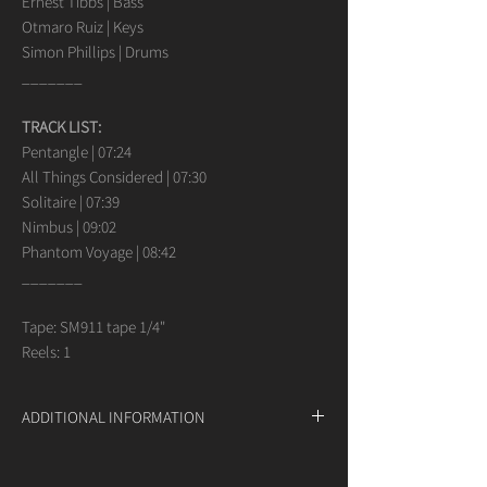
Ernest Tibbs | Bass
Otmaro Ruiz | Keys
Simon Phillips | Drums
_______
TRACK LIST:
Pentangle | 07:24
All Things Considered | 07:30
Solitaire | 07:39
Nimbus | 09:02
Phantom Voyage | 08:42
_______
Tape: SM911 tape 1/4"
Reels: 1
ADDITIONAL INFORMATION
If you have any questions or requests
concerning our analog products, do not