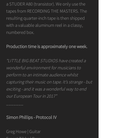
a STUDER A80 (transistor). We only use the
tapes from RECORDING THE MASTERS. The
resulting quarter-inch tape is then shipped
with a valuable aluminum reel in a classy,
numbered box.
Production time is approximately one week.
“LITTLE BIG BEAT STUDIOS have created a
wonderful environment for musicians to
perform to an intimate audience whilst
capturing their music on tape. It’s strange - but
exciting - and it was a wonderful way to end
our European Tour in 2017”
_______
Simon Phillips - Protocol IV
Greg Howe | Guitar