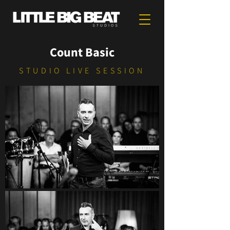
Count Basic
STUDIO LIVE SESSION