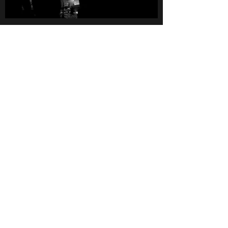
photos by Matthias
Rhomberg
LITTLE BIG BEAT AG
Essanestrasse 164
9492 Eschen
Liechtenstein
LITTLE BIG BEAT MASTERING
Häldele 1a
6837 Weiler
Austria
Manfred (Little) Konzett
studio@littlebigbeat.com
+423 798 44 33
Mo-Fr 10:00-17:00