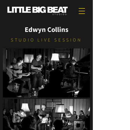
Edwyn Collins
STUDIO LIVE SESSION