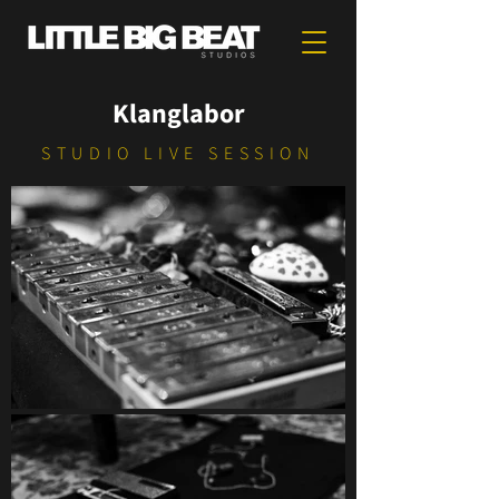
Klanglabor
STUDIO LIVE SESSION