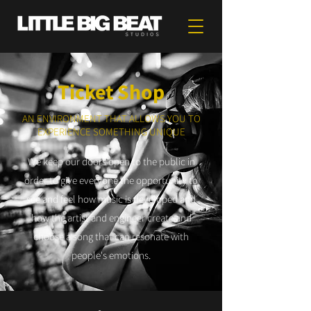
Ticket Shop
AN ENVIRONMENT THAT ALLOWS YOU TO
EXPERIENCE SOMETHING UNIQUE
We keep our doors open to the public in
order to give everyone the opportunity to
see and feel how music is developed and
how the artist and engineer create and
choose a song that can resonate with
people's emotions.