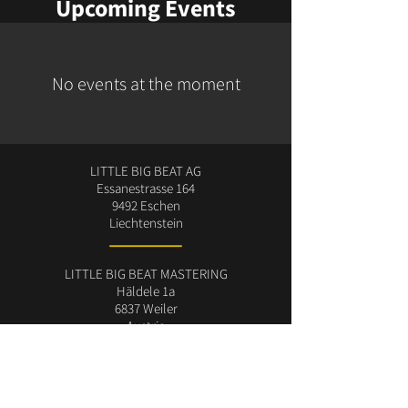
Upcoming Events
No events at the moment
LITTLE BIG BEAT AG
Essanestrasse 164
9492 Eschen
Liechtenstein
LITTLE BIG BEAT MASTERING
Häldele 1a
6837 Weiler
Austria
Manfred (Little) Konzett
studio@littlebigbeat.com