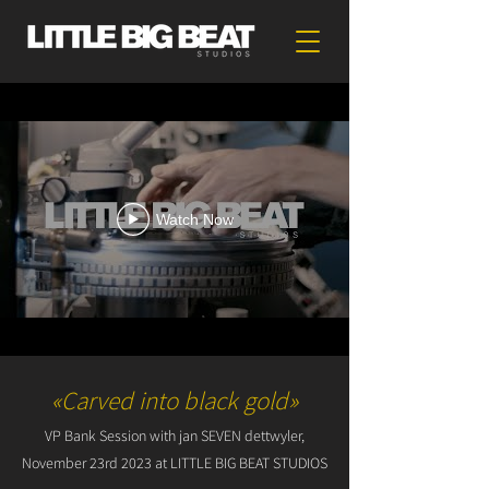
Watch Now
«Carved into black gold»
VP Bank Session with jan SEVEN dettwyler,
November 23rd 2023 at LITTLE BIG BEAT STUDIOS