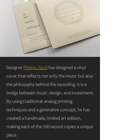
Designer
Philipp Zünd
has designed a vinyl
cover that reflects not only the music but also
the philosophy behind the recording. It is a
bridge between music, design, and investment.
By using traditional analog printing
techniques and a generative concept, he has
created a handmade, limited art edition,
making each of the 100 record copies a unique
piece.