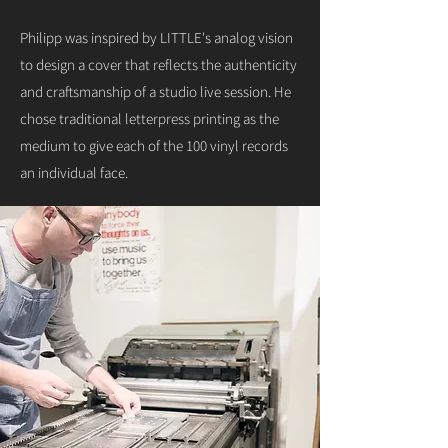
Philipp was inspired by LITTLE's analog vision
to design a cover that reflects the authenticity
and craftsmanship of a studio live session. He
chose traditional letterpress printing as the
medium to give each of the 100 vinyl records
an individual face.