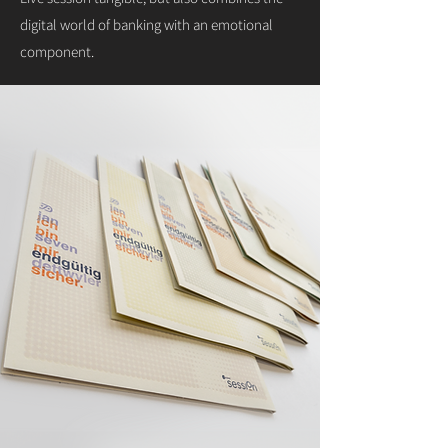
digital world of banking with an emotional
component.