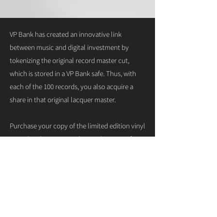
VP Bank has created an innovative link
between music and digital investment by
tokenizing the original record master cut,
which is stored in a VP Bank safe. Thus, with
each of the 100 records, you also acquire a
share in that original lacquer master.
Purchase your copy of the limited edition vinyl
record and experience the combination of
analog authenticity and digital innovation:
get your limited edition