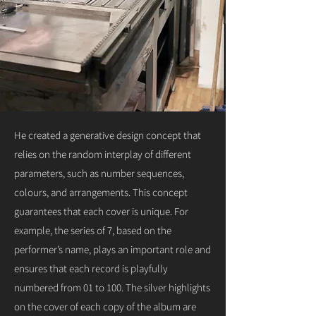
He created a generative design concept that
relies on the random interplay of different
parameters, such as number sequences,
colours, and arrangements. This concept
guarantees that each cover is unique. For
example, the series of 7, based on the
performer’s name, plays an important role and
ensures that each record is playfully
numbered from 01 to 100. The silver highlights
on the cover of each copy of the album are