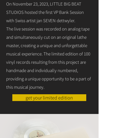
On November 23, 2023, LITTLE BIG BEAT
STUDIOS hosted the first VP Bank Session
with Swiss artist jan SEVEN dettwyler.
The live session was recorded on analog tape
and simultaneously cut on an original lathe
master, creating a unique and unforgettable
musical experience. The limited edition of 100
vinyl records resulting from this project are
handmade and individually numbered,
providing a unique opportunity to be a part of
this musical journey.
get your limited edition