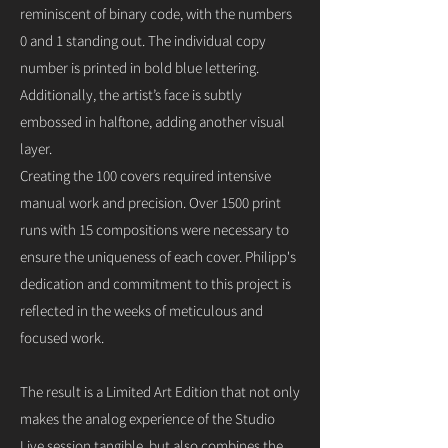
reminiscent of binary code, with the numbers
0 and 1 standing out. The individual copy
number is printed in bold blue lettering.
Additionally, the artist’s face is subtly
embossed in halftone, adding another visual
layer.
Creating the 100 covers required intensive
manual work and precision. Over 1500 print
runs with 15 compositions were necessary to
ensure the uniqueness of each cover. Philipp's
dedication and commitment to this project is
reflected in the weeks of meticulous and
focused work.
The result is a Limited Art Edition that not only
makes the analog experience of the Studio
Live session tangible, but also combines the