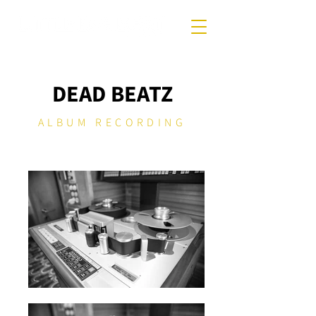
DEAD BEATZ
ALBUM RECORDING