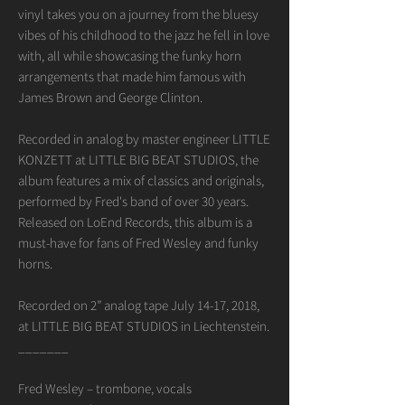
vinyl takes you on a journey from the bluesy
vibes of his childhood to the jazz he fell in love
with, all while showcasing the funky horn
arrangements that made him famous with
James Brown and George Clinton.
Recorded in analog by master engineer LITTLE
KONZETT at LITTLE BIG BEAT STUDIOS, the
album features a mix of classics and originals,
performed by Fred's band of over 30 years.
Released on LoEnd Records, this album is a
must-have for fans of Fred Wesley and funky
horns.
Recorded on 2” analog tape July 14-17, 2018,
at LITTLE BIG BEAT STUDIOS in Liechtenstein.
_______
Fred Wesley – trombone, vocals