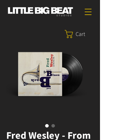
Cart
Fred Wesley - From