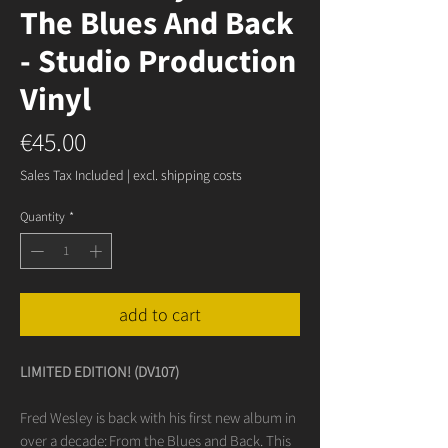
The Blues And Back
- Studio Production
Vinyl
Price
€45.00
Sales Tax Included
|
excl. shipping costs
Quantity
*
add to cart
LIMITED EDITION! (DV107)
Fred Wesley is back with his first new album in
over a decade: From the Blues and Back. This