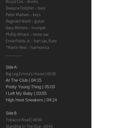
Bruce Cox – drums
Dwayne Dolphin – bass
Peter Madsen – keys
Reginald Ward – guitar
Gary Winters – trumpet
Phillip Whack – tenor sax
Ernie Fields Jr. – bari sax, flute
*Martin Real – harmonica
_______
Side A:
Big Leg Emma's House | 05:05
At The Club | 04:15
Pretty Young Thing | 05:03
I Left My Baby | 03:55
High Heel Sneakers | 04:14
Side B
Tobacco Road | 06:00
Standing In The Que - 03:43