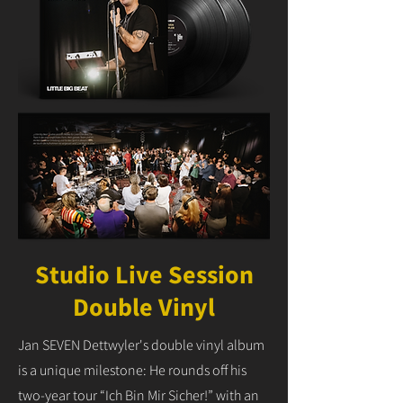
Studio Live Session
Double Vinyl
Jan SEVEN Dettwyler's double vinyl album
is a unique milestone: He rounds off his
two-year tour “Ich Bin Mir Sicher!” with an