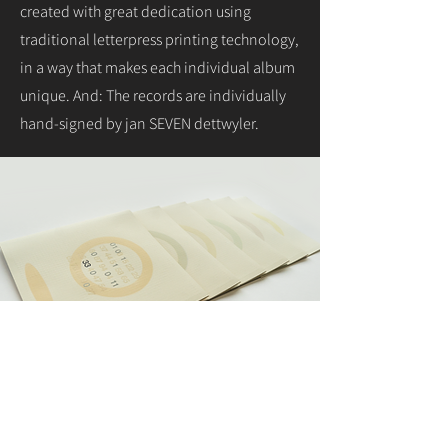
created with great dedication using
traditional letterpress printing technology,
in a way that makes each individual album
unique. And: The records are individually
hand-signed by jan SEVEN dettwyler.