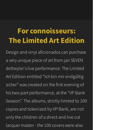
For connoisseurs:
The Limited Art Edition
Design and vinyl aficionados can purchase
a very unique piece of art from jan SEVEN
dettwyler's live performance: The Limited
Art Edition entitled “Ich bin mir endgültig
sicher” was created on the first evening of
his two-part performance, at the “VP Bank
Session”. The albums, strictly limited to 100
copies and tokenized by VP Bank, are not
only the children of a direct and live cut
lacquer master - the 100 covers were also