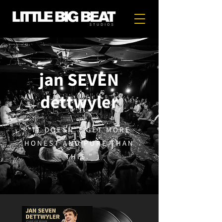
jan SEVEN
dettwyler
“IT DOESN'T GET MORE
HONEST AND PURE THAN
THIS.”