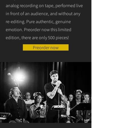
analog recording on tape, performed live
in front of an audience, and without any
re-editing. Pure authentic, genuine
emotion. Preorder now this limited
edition, there are only 500 pieces!
Preorder now