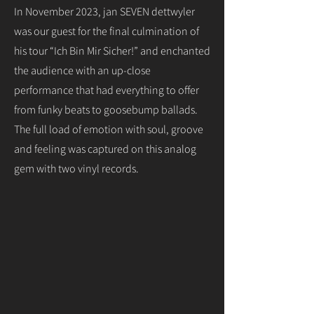
In November 2023, jan SEVEN dettwyler
was our guest for the final culmination of
his tour “Ich Bin Mir Sicher!” and enchanted
the audience with an up-close
performance that had everything to offer
from funky beats to goosebump ballads.
The full load of emotion with soul, groove
and feeling was captured on this analog
gem with two vinyl records.