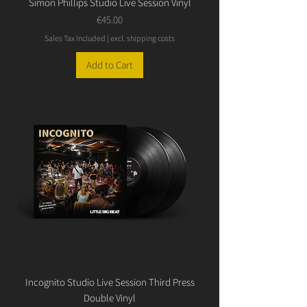
Simon Phillips Studio Live Session Vinyl
Price
€45.00
Sales Tax Included
|
excl. shipping costs
Add to Cart
Incognito Studio Live Session Third Press
Double Vinyl