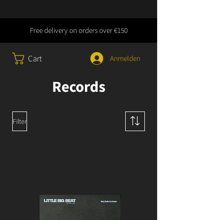
Free delivery on orders over €150
Cart
Anmelden
Records
Filter