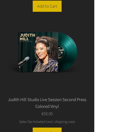
Add to Cart
Judith Hill Studio Live Session Second Press
Colored Vinyl
Price
€50.00
Sales Tax Included
|
excl. shipping costs