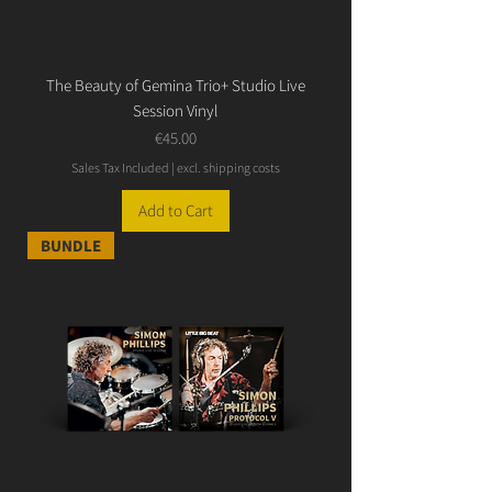
The Beauty of Gemina Trio+ Studio Live
Session Vinyl
Price
€45.00
Sales Tax Included
|
excl. shipping costs
Add to Cart
BUNDLE