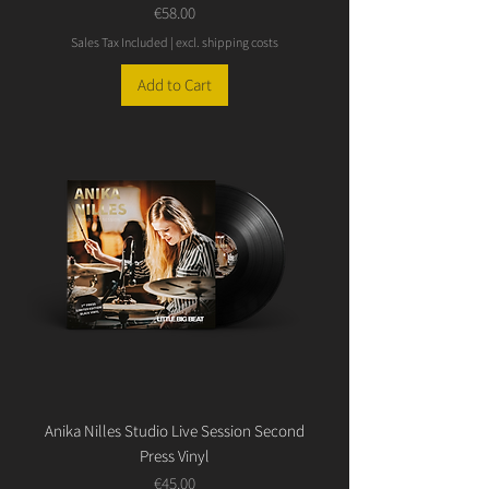
Price
€58.00
Sales Tax Included
|
excl. shipping costs
Add to Cart
Anika Nilles Studio Live Session Second
Press Vinyl
Price
€45.00