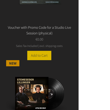
Voucher with Promo Code for a Studio Live
Session (physical)
Price
€0.00
Sales Tax Included
|
excl. shipping costs
Add to Cart
NEW