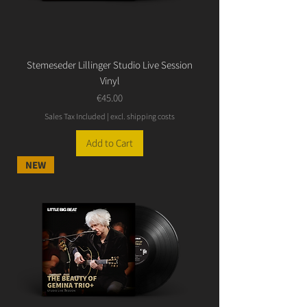
Stemeseder Lillinger Studio Live Session
Vinyl
Price
€45.00
Sales Tax Included
|
excl. shipping costs
Add to Cart
NEW