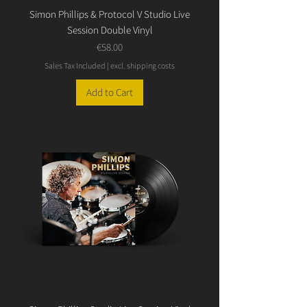
Simon Phillips & Protocol V Studio Live
Session Double Vinyl
Price
€58.00
Sales Tax Included
|
excl. shipping costs
Add to Cart