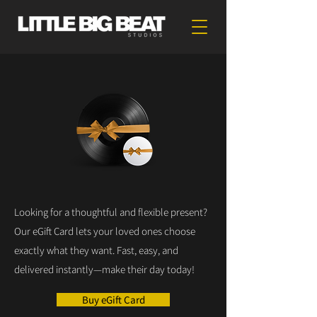
Looking for a thoughtful and flexible present?
Our eGift Card lets your loved ones choose
exactly what they want. Fast, easy, and
delivered instantly—make their day today!
Buy eGift Card