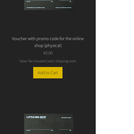
Voucher with promo code for the online
shop (physical)
Price
€0.00
Sales Tax Included
|
excl. shipping costs
Add to Cart