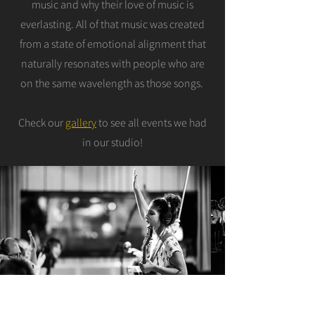
music and why their love of music is
everlasting. All of that music was created
from a state of emotional alignment that
naturally resonates with people who are
on the same wavelength as those songs.
Check our
gallery
to see all events we had
in our studio!