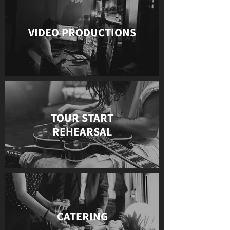
VIDEO PRODUCTIONS
TOUR START
REHEARSAL
CATERING