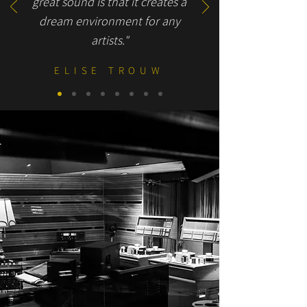
great sound is that it creates a
dream environment for any
artists."
ELISE TROUW