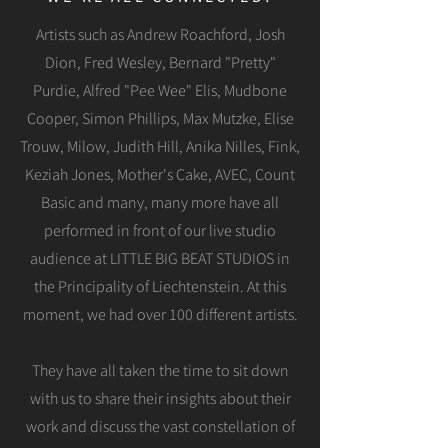
Artists such as Andrew Roachford, Josh
Dion, Fred Wesley, Bernard "Pretty"
Purdie, Alfred "Pee Wee" Elis, Mudbone
Cooper, Simon Phillips, Max Mutzke, Elise
Trouw, Milow, Judith Hill, Anika Nilles, Fink,
Keziah Jones, Mother's Cake, AVEC, Count
Basic and many, many more have all
performed in front of our live studio
audience at LITTLE BIG BEAT STUDIOS in
the Principality of Liechtenstein. At this
moment, we had over 100 different artists.
They have all taken the time to sit down
with us to share their insights about their
work and discuss the vast constellation of