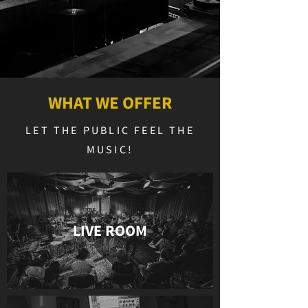
WHAT WE OFFER
LET THE PUBLIC FEEL THE
MUSIC!
LIVE ROOM