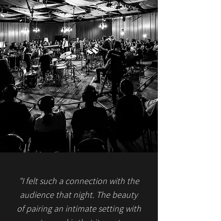
"I felt such a connection with the
audience that night. The beauty
of pairing an intimate setting with