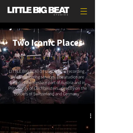
Two Iconic Places
ONE VISION
LITTLE BIG BEAT STUDIOS offer recording ,
mix & mastering services. The studios are
based in the Western part of Austria and in
Principality of Liechtenstein - directly on the
borders of Switzerland and Germany.