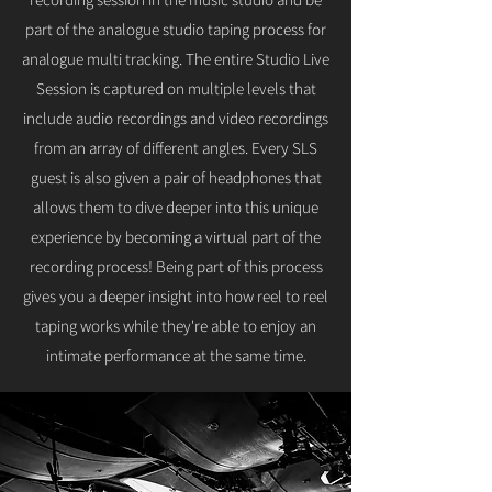
part of the analogue studio taping process for
analogue multi tracking. The entire Studio Live
Session is captured on multiple levels that
include audio recordings and video recordings
from an array of different angles. Every SLS
guest is also given a pair of headphones that
allows them to dive deeper into this unique
experience by becoming a virtual part of the
recording process! Being part of this process
gives you a deeper insight into how reel to reel
taping works while they're able to enjoy an
intimate performance at the same time.