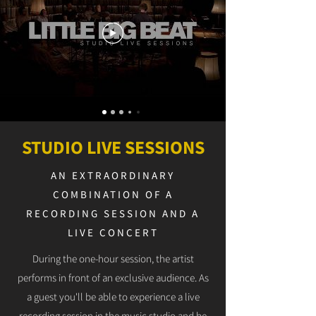
STUDIO LIVE SESSIONS
AN EXTRAORDINARY
COMBINATION OF A
RECORDING SESSION AND A
LIVE CONCERT
During the one-hour session, the artist
performs in front of an exclusive audience. As
a guest you'll be able to experience a live
recording session in the music studio and be