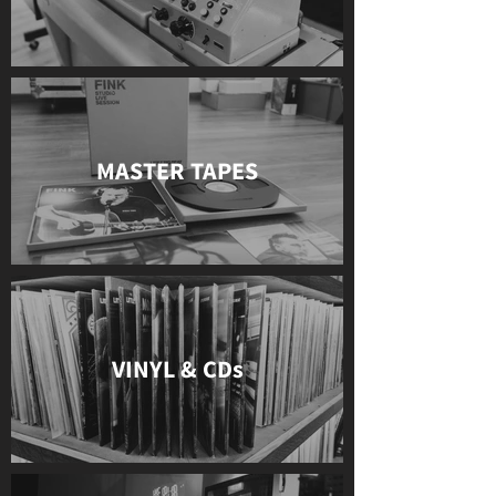
MASTER TAPES
VINYL & CDs