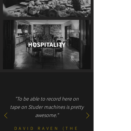
HOSPITALITY
"To be able to record here on
tape on Studer machines is pretty
awesome."
DAVID RAVEN (THE