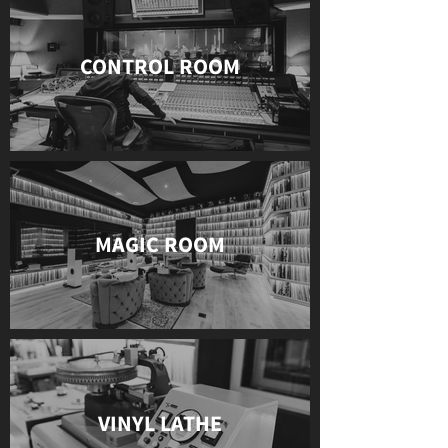
CONTROL ROOM
MAGIC ROOM
VINYL LATHE