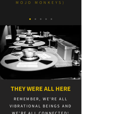
MOJO MONKEYS)
THEY WERE ALL HERE
REMEMBER, WE‘RE ALL
VIBRATIONAL BEINGS AND
WE'RE ALL CONNECTED!